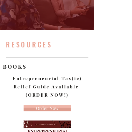
RESOURCES
BOOKS
Entrepreneurial Tax(ic)
Relief Guide A
vailable
(ORDER NOW!)
Order Now