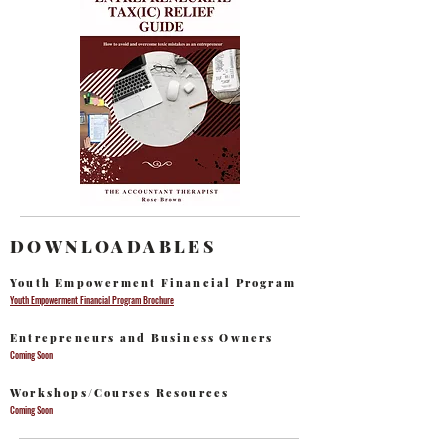
DOWNLOADABLES
Youth Empowerment Financial Program
Youth Empowerment Financial Program Brochure
Entrepreneurs and Business Owners
Coming Soon
Workshops/Courses Resources
Coming Soon