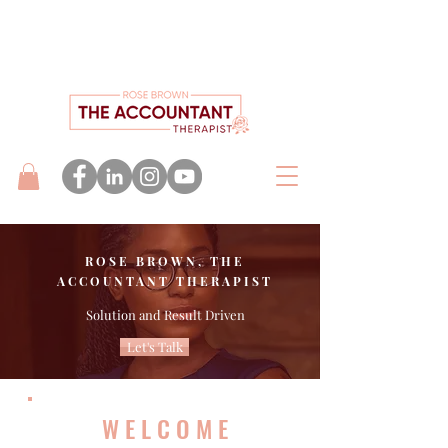
ROSE BROWN, THE
ACCOUNTANT THERAPIST
Solution and Result Driven
Let's Talk
WELCOME