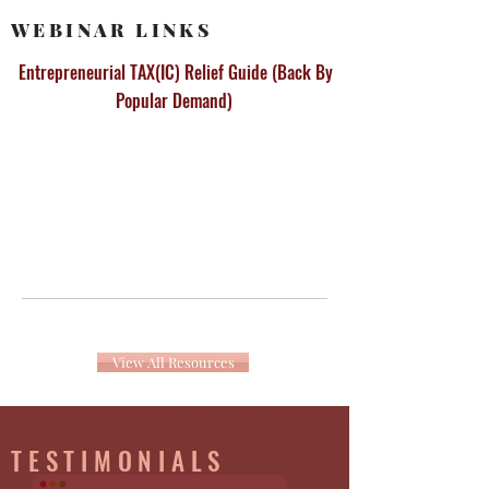
WEBINAR LINKS
Entrepreneurial TAX(IC) Relief Guide (Back By
Popular Demand)
View All Resources
TESTIMONIALS