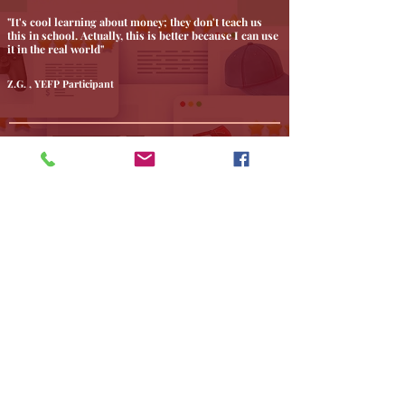
"It's cool learning about money; they don't teach us
this in school. Actually, this is better because I can use
it in the real world"
Z.G. , YEFP Participant
" That was a great webinar. I really enjoyed it. Thank
you for sharing your expertise with us. "
Joseph H
" Rose, The Accountant Therapist is a kind-hearted
professional. She helped our organization with the
paperwork to become a recognized 501(C)(3) non-
profit organization and we couldn't be happier. She is
heavily involved in making Philadelphia a better place
and that is evident through her actions. We highly
recommend her for all of her services. "
We Love Philly, Non-Profit Organization