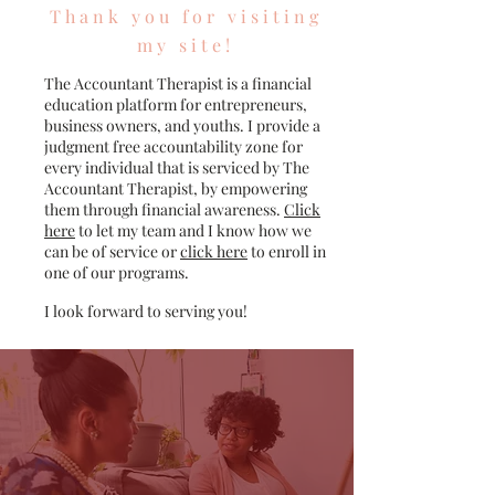
Thank you for visiting
my site!
The Accountant Therapist is a financial
education platform for entrepreneurs,
business owners, and youths. I provide a
judgment free accountability zone for
every individual that is serviced by The
Accountant Therapist, by empowering
them through financial awareness.
Click
here
to let my team and I know how we
can be of service or
click here
to enroll in
one of our programs.
I look forward to serving you!